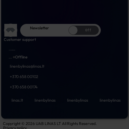
Newsletter
Off
Customer support
...
...
...
Offline
linenbylinas@linas.lt
+370 658 00102
+370 658 00174
linas.lt
linenbylinas
linenbylinas
linenbylinas
Copyright © 2026 UAB LINAS LT All Rights Reserved.
Privacy policy