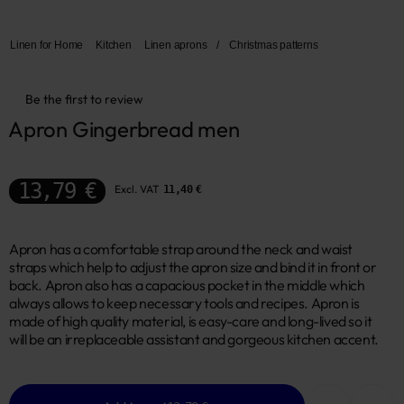
Linen for Home
Kitchen
Linen aprons
/
Christmas patterns
Be the first to review
Apron Gingerbread men
13,79 €
Excl. VAT
11,40 €
Apron has a comfortable strap around the neck and waist
straps which help to adjust the apron size and bind it in front or
back. Apron also has a capacious pocket in the middle which
always allows to keep necessary tools and recipes. Apron is
made of high quality material, is easy-care and long-lived so it
will be an irreplaceable assistant and gorgeous kitchen accent.