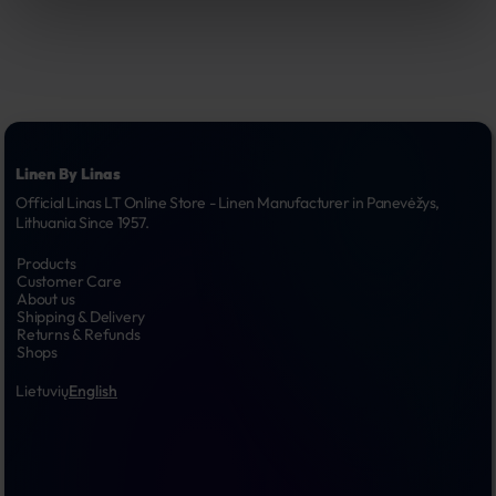
Linen By Linas
Official Linas LT Online Store - Linen Manufacturer in Panevėžys, 
Lithuania Since 1957.
Products
Customer Care
About us
Shipping & Delivery
Returns & Refunds
Shops
Lietuvių
English