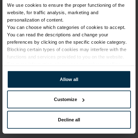
We use cookies to ensure the proper functioning of the
website, for traffic analysis, marketing and
personalization of content.
You can choose which categories of cookies to accept.
You can read the descriptions and change your
preferences by clicking on the specific cookie category.
Blocking certain types of cookies may interfere with the
functions and services provided to you on the website.
ATTRIBUTES
For more information, please see our
privacy policy
.
Sku
Article
Allow all
705113_0_523|1
705113
Color
Size, cm
Multicoloured
70X84
Customize
Fabric composition
Print code
Linen 55%, Cotton 45%
523/1
Decline all