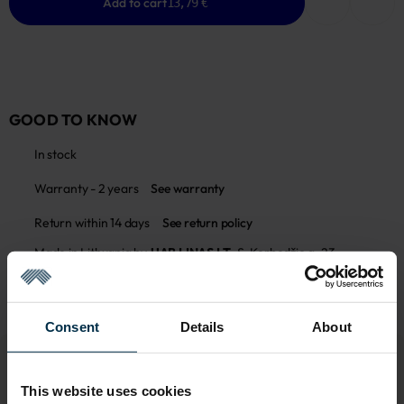
Add to cart
13,79 €
GOOD TO KNOW
In stock
Warranty - 2 years
See warranty
Return within 14 days
See return policy
Made in Lithuania by
UAB LINAS LT
,
S. Kerbedžio g. 23,
Panevėžys, 35113
MADE IN EUROPE
Consent
Details
About
This website uses cookies