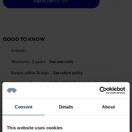
Add to cart
13,79 €
GOOD TO KNOW
In stock
Warranty - 2 years
See warranty
Return within 14 days
See return policy
Made in Lithuania by
UAB LINAS LT
,
S. Kerbedžio g. 23,
Panevėžys, 35113
MADE IN EUROPE
Consent
Details
About
This website uses cookies