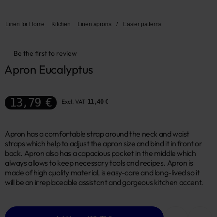
Linen for Home
Kitchen
Linen aprons
/
Easter patterns
Be the first to review
Apron Eucalyptus
13,79 €
Excl. VAT
11,40 €
Apron has a comfortable strap around the neck and waist
straps which help to adjust the apron size and bind it in front or
back. Apron also has a capacious pocket in the middle which
always allows to keep necessary tools and recipes. Apron is
made of high quality material, is easy-care and long-lived so it
will be an irreplaceable assistant and gorgeous kitchen accent.