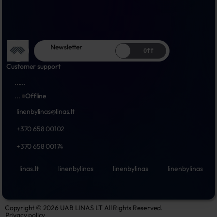
Newsletter
Off
Customer support
...
...
...
Offline
linenbylinas@linas.lt
+370 658 00102
+370 658 00174
linas.lt
linenbylinas
linenbylinas
linenbylinas
Copyright © 2026 UAB LINAS LT All Rights Reserved.
Privacy policy