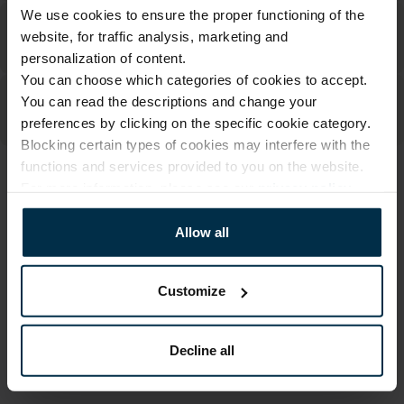
We use cookies to ensure the proper functioning of the
website, for traffic analysis, marketing and
personalization of content.
You can choose which categories of cookies to accept.
You can read the descriptions and change your
preferences by clicking on the specific cookie category.
Blocking certain types of cookies may interfere with the
functions and services provided to you on the website.
ATTRIBUTES
For more information, please see our
privacy policy
.
Sku
Article
Allow all
705113_0_503|1
705113
Color
Size, cm
Multicoloured
70X84
Customize
Fabric composition
Print code
Linen 55%, Cotton 45%
503|1
Decline all