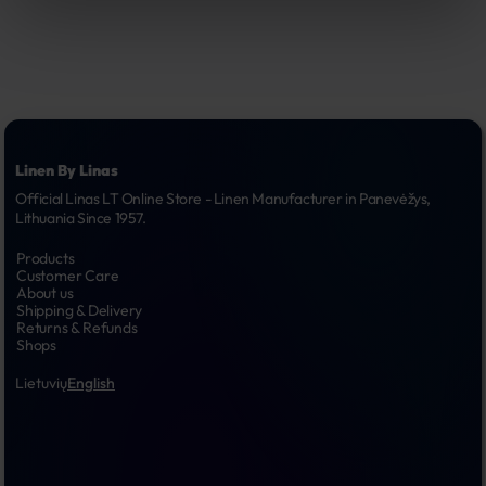
Linen By Linas
Official Linas LT Online Store - Linen Manufacturer in Panevėžys, 
Lithuania Since 1957.
Products
Customer Care
About us
Shipping & Delivery
Returns & Refunds
Shops
Lietuvių
English