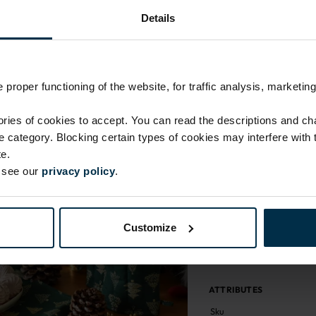
Return within 14 days
Details
Made in Lithuania by
MADE IN EUROPE
proper functioning of the website, for traffic analysis, marketing
ies of cookies to accept. You can read the descriptions and c
ie category. Blocking certain types of cookies may interfere with
e.
e see our
privacy policy
.
Customize
ATTRIBUTES
Sku