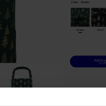
Color
Green
Green
Black
Add to c
13,8
GOOD TO KNOW
In stock
Warranty - 2 years
S