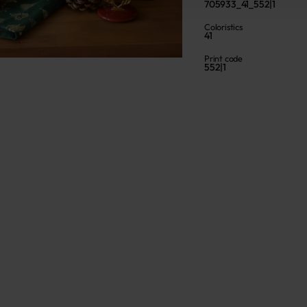
705933_41_552|1
Coloristics
41
Print code
552|1