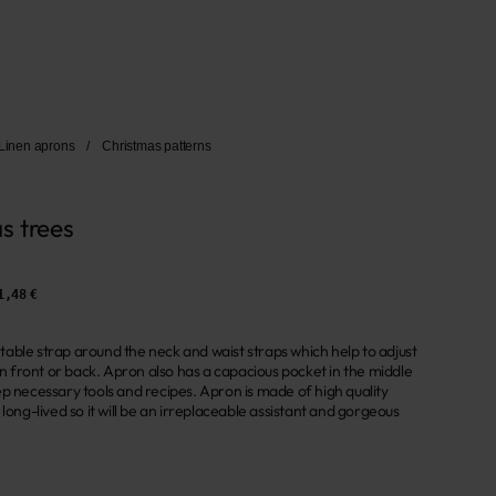
Linen aprons
/
Christmas patterns
s trees
1,48 €
able strap around the neck and waist straps which help to adjust
 in front or back. Apron also has a capacious pocket in the middle
p necessary tools and recipes. Apron is made of high quality
 long-lived so it will be an irreplaceable assistant and gorgeous