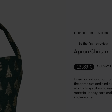
Linen for Home
Kitchen
Be the first to review
Apron Christma
13,89 €
Excl. VAT
1
Linen apron has a comfort
the apron size and bind it
which always allows to kee
material, is easy-care and
kitchen accent.