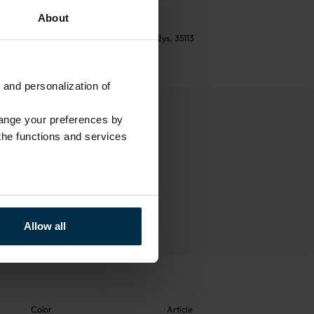
See return policy
About
UAB LINAS LT
,
S. Kerbedžio g. 23, Panevėžys, 35113
 and personalization of
hange your preferences by
 the functions and services
Allow all
Color
Article