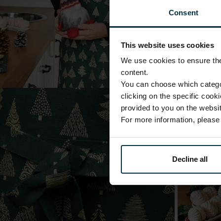
Consent
This website uses cookies
We use cookies to ensure the 
content.
You can choose which categor
clicking on the specific cook
provided to you on the websit
For more information, pleas
Decline all