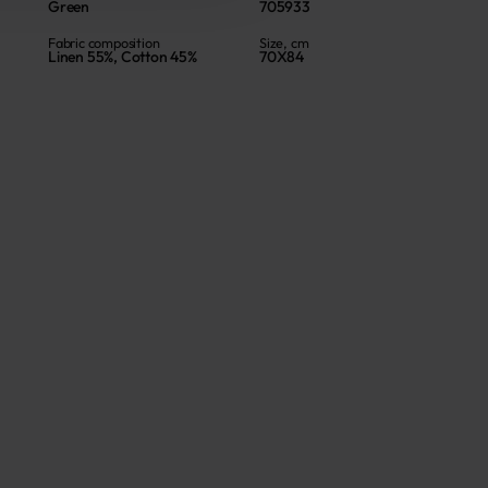
Green
705933
Fabric composition
Size, cm
Linen 55%, Cotton 45%
70X84