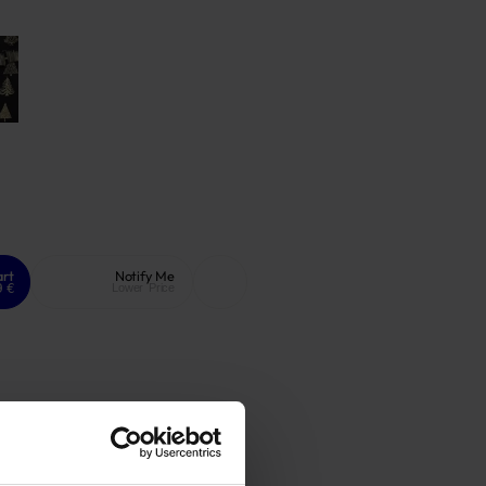
art
Notify Me
9 €
Lower Price
ee warranty