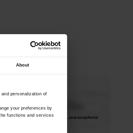
About
 and personalization of
hange your preferences by
 the functions and services
 Only expert design, premium fabrics, and exceptional 