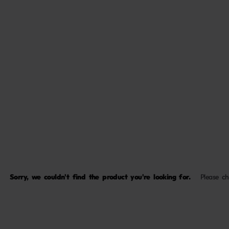
Sorry, we couldn't find the product you're looking for.
Please c