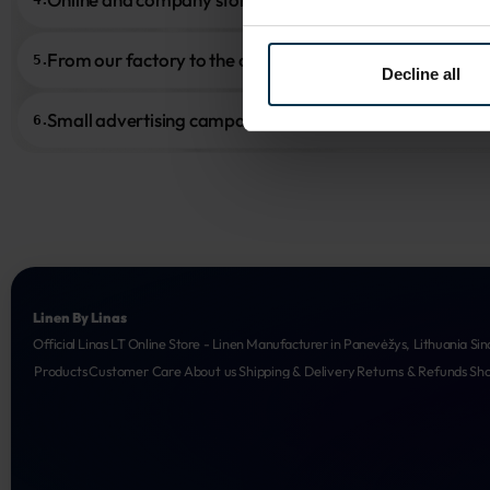
From our factory to the customer
5.
Decline all
Small advertising campaigns
6.
Linen By Linas
Official Linas LT Online Store - Linen Manufacturer in Panevėžys, Lithuania Sin
Products
Customer Care
About us
Shipping & Delivery
Returns & Refunds
Sh