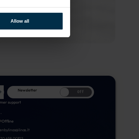
Allow all
Newsletter
Off
mer support
..
Offline
nenbylinas@linas.lt
70 658 00102