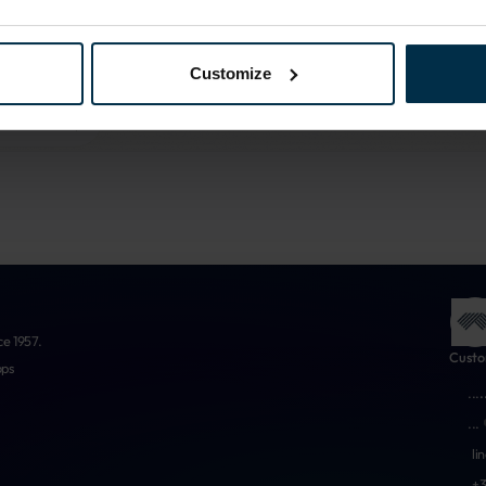
More about us
Customize
ce 1957.
Custo
ops
...
.
...
li
+3