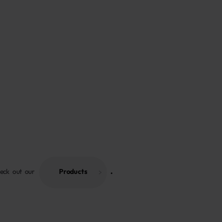
heck out our
Products
 . 