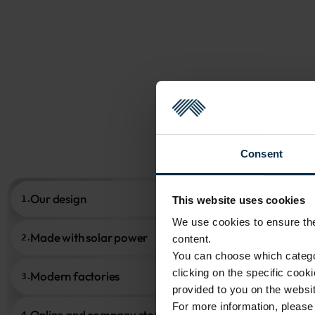
Consent
Our design
1.
This website uses cookies
We use cookies to ensure the 
Made with solar power
2.
content.
You can choose which categor
clicking on the specific cook
Modern factories
3.
provided to you on the websit
For more information, pleas
Online and company stores
4.