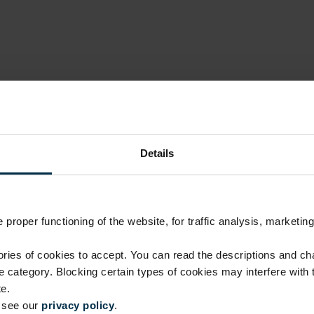
Details
proper functioning of the website, for traffic analysis, marketing
Luxury quality, fair price
ies of cookies to accept. You can read the descriptions and c
ie category. Blocking certain types of cookies may interfere with
No investment in intermediaries or unnecessary costs.
e.
manufacturing skills.
e see our
privacy policy
.