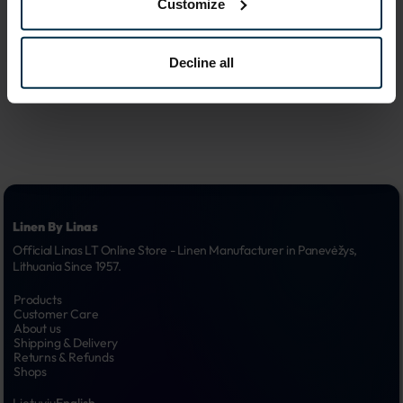
Customize
advertising 
6.
campaigns
Decline all
Linen By Linas
Official Linas LT Online Store - Linen Manufacturer in Panevėžys, 
Lithuania Since 1957.
Products
Customer Care
About us
Shipping & Delivery
Returns & Refunds
Shops