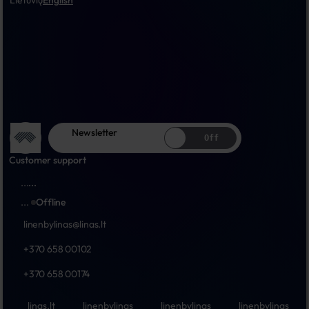
Lietuvių
English
Newsletter
Off
Customer support
...
...
...
Offline
linenbylinas@linas.lt
+370 658 00102
+370 658 00174
linas.lt
linenbylinas
linenbylinas
linenbylinas