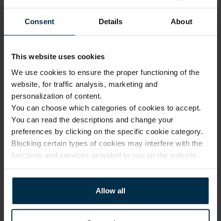
Our 
1.
design
Consent
Details
About
Made 
with 
2.
solar 
This website uses cookies
Luxury quality, fair price
power
We use cookies to ensure the proper functioning of the
Modern 
website, for traffic analysis, marketing and
No investment in 
3.
factories
personalization of content.
intermediaries or 
unnecessary costs. Only 
You can choose which categories of cookies to accept.
Online 
expert design, premium 
You can read the descriptions and change your
and 
fabrics, and exceptional 
4.
preferences by clicking on the specific cookie category.
company 
manufacturing skills.
Blocking certain types of cookies may interfere with the
stores
functions and services provided to you on the website.
From our 
For more information, please see our
privacy policy
.
factory 
More about us
5.
to the 
Allow all
customer
Small 