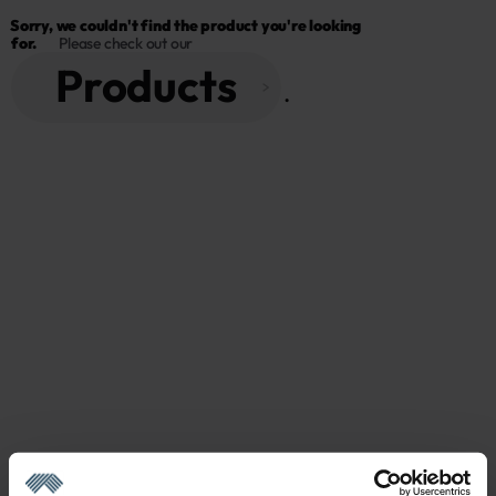
Sorry, we couldn't find the product you're looking 
for.
Please check out our
Products
 . 