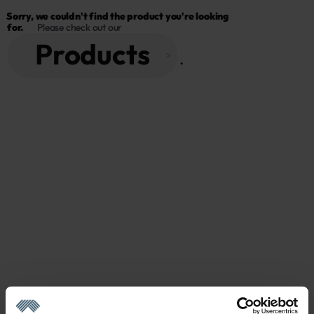
Sorry, we couldn't find the product you're looking 
for.
Please check out our
Products
 . 