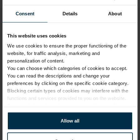
Our 
1.
design
Consent
Details
About
Made 
with 
2.
solar 
This website uses cookies
Luxury quality, fair price
power
We use cookies to ensure the proper functioning of the
Modern 
website, for traffic analysis, marketing and
No investment in 
3.
factories
personalization of content.
intermediaries or 
unnecessary costs. Only 
You can choose which categories of cookies to accept.
Online 
expert design, premium 
You can read the descriptions and change your
and 
fabrics, and exceptional 
4.
preferences by clicking on the specific cookie category.
company 
manufacturing skills.
Blocking certain types of cookies may interfere with the
stores
functions and services provided to you on the website.
From our 
For more information, please see our
privacy policy
.
factory 
More about us
5.
to the 
Allow all
customer
Small 