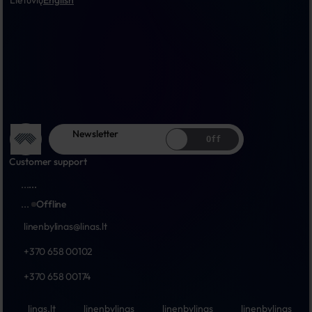
Lietuvių
English
Newsletter
Off
Customer support
...
...
...
Offline
linenbylinas@linas.lt
+370 658 00102
+370 658 00174
linas.lt
linenbylinas
linenbylinas
linenbylinas