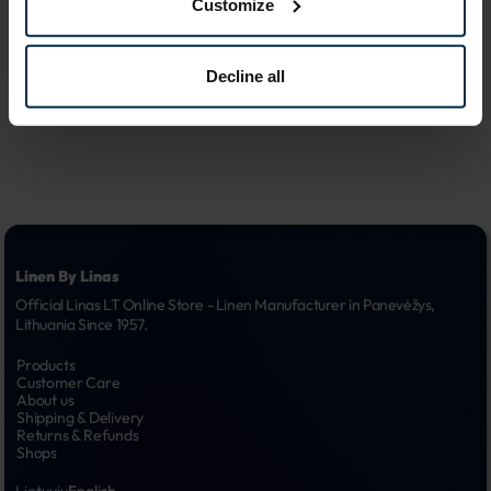
Customize
advertising 
6.
campaigns
Decline all
Linen By Linas
Official Linas LT Online Store - Linen Manufacturer in Panevėžys, 
Lithuania Since 1957.
Products
Customer Care
About us
Shipping & Delivery
Returns & Refunds
Shops