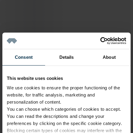
Consent
Details
About
ATTRIBUTES
Sku
Article
This website uses cookies
1116445_HA90_L19/LN/_503|1
1116445
We use cookies to ensure the proper functioning of the
Color
Coloristics
Multicoloured
L19/LN/
website, for traffic analysis, marketing and
personalization of content.
Finish
Fabric width, cm
HA90
147±4
You can choose which categories of cookies to accept.
You can read the descriptions and change your
Fabric composition
Softness
Linen 100%
5/5
preferences by clicking on the specific cookie category.
Blocking certain types of cookies may interfere with the
Print code