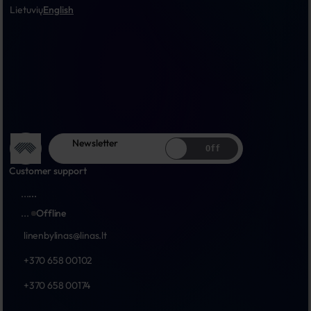
Lietuvių
English
Newsletter
Off
Customer support
...
...
...
Offline
linenbylinas@linas.lt
+370 658 00102
+370 658 00174