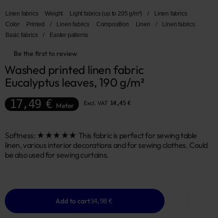
Linen fabrics
Weight
Light fabrics (up to 205 g/m²)
/
Linen fabrics
Color
Printed
/
Linen fabrics
Composition
Linen
/
Linen fabrics
Basic fabrics
/
Easter patterns
Be the first to review
Washed printed linen fabric 
Eucalyptus leaves, 190 g/m²
17,49 €
Excl. VAT
14,45 €
Meter
Softness: ★★★★★ This fabric is perfect for sewing table
linen, various interior decorations and for sewing clothes. Could
be also used for sewing curtains.
Add to cart
34,98 €