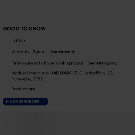
GOOD TO KNOW
In stock
Warranty - 2 years
See warranty
Returns are not allowed on this product
See return policy
Made in Lithuania by
UAB LINAS LT
,
S. Kerbedžio g. 23,
Panevėžys, 35113
Product care
MADE IN EUROPE