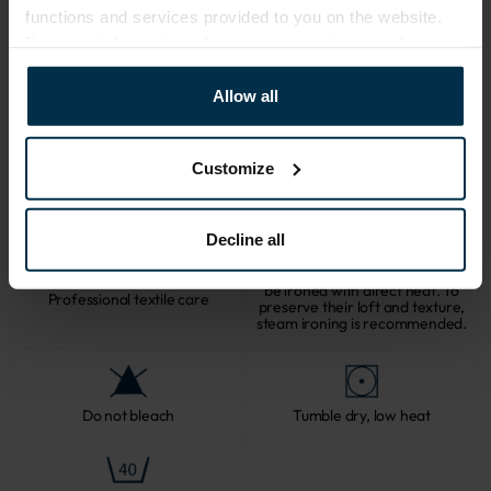
503|1
functions and services provided to you on the website.
For more information, please see our
privacy policy
.
CARE
Allow all
Note: fabric with this type of finish is recomended to be washed in a 
larger quantity of water. Some dust and loose linen fibers can appear 
Customize
after washing.
Decline all
Softened linen fabrics should not
be ironed with direct heat. To
Professional textile care
preserve their loft and texture,
steam ironing is recommended.
Do not bleach
Tumble dry, low heat