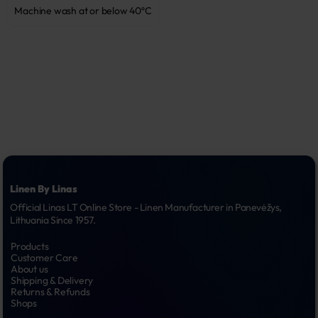
Machine wash at or below 40ºC
Linen By Linas
Official Linas LT Online Store - Linen Manufacturer in Panevėžys, 
Lithuania Since 1957.
Products
Customer Care
About us
Shipping & Delivery
Returns & Refunds
Shops