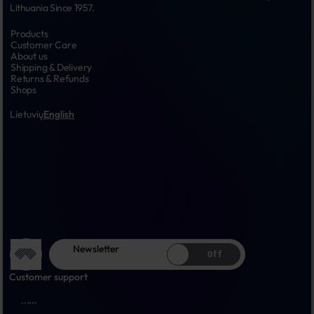
Lithuania Since 1957.
Products
Customer Care
About us
Shipping & Delivery
Returns & Refunds
Shops
Lietuvių
English
Newsletter
Off
Customer support
...
...