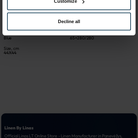
Customize
ATTRIBUTES
Sku
Article
Decline all
611621_65+280/280_7695
611621BR
Color
Coloristics
Blue
65+280/280
Size, cm
44X44
Linen By Linas
Official Linas LT Online Store - Linen Manufacturer in Panevėžys, 