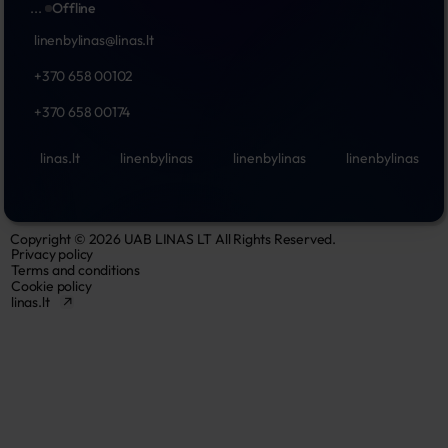
...
Offline
linenbylinas@linas.lt
+370 658 00102
+370 658 00174
linas.lt
linenbylinas
linenbylinas
linenbylinas
Copyright © 2026 UAB LINAS LT All Rights Reserved.
Privacy policy
Terms and conditions
Cookie policy
linas.lt