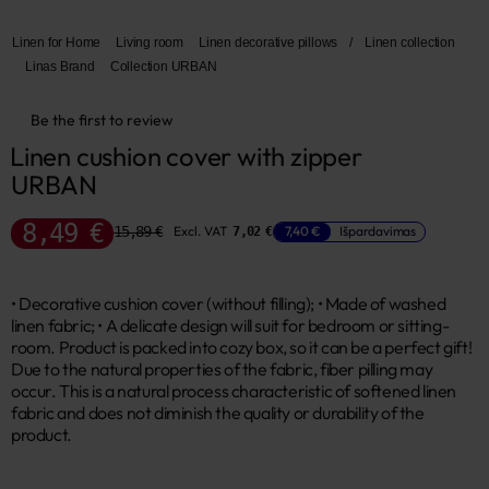
Linen for Home
Living room
Linen decorative pillows
/
Linen collection
Linas Brand
Collection URBAN
Be the first to review
Linen cushion cover with zipper 
URBAN
8,49 €
15,89 €
Excl. VAT
7,40 €
Išpardavimas
7,02 €
• Decorative cushion cover (without filling); • Made of washed
linen fabric; • A delicate design will suit for bedroom or sitting-
room. Product is packed into cozy box, so it can be a perfect gift!
Due to the natural properties of the fabric, fiber pilling may
occur. This is a natural process characteristic of softened linen
fabric and does not diminish the quality or durability of the
product.