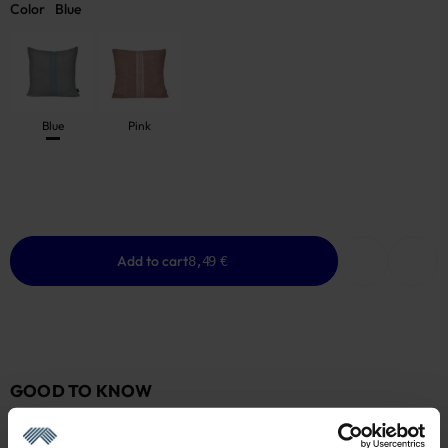
Color
Blue
Blue
Pink
Add to cart
8,49 €
GOOD TO KNOW
Low Stock