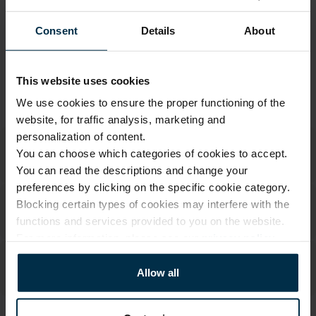
Warranty - 2 years
See warranty
Consent
Details
About
Return within 14 days
See return policy
Made in Lithuania by
UAB LINAS LT
,
S. Kerbedžio g. 23,
Panevėžys, 35113
This website uses cookies
We use cookies to ensure the proper functioning of the
MADE IN EUROPE
website, for traffic analysis, marketing and
personalization of content.
You can choose which categories of cookies to accept.
You can read the descriptions and change your
preferences by clicking on the specific cookie category.
Blocking certain types of cookies may interfere with the
functions and services provided to you on the website.
For more information, please see our
privacy policy
.
Allow all